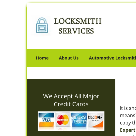
Home
About Us
Automotive Locksmit
We Accept All Major
Credit Cards
It is s
means? 
copy th
Expert