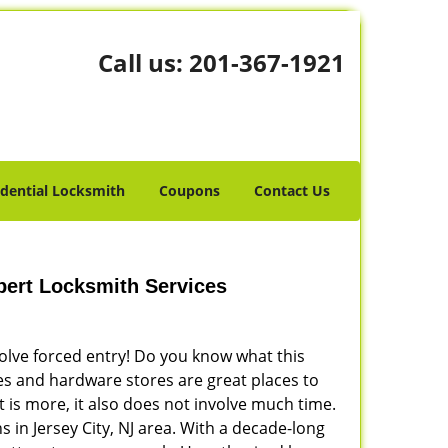
Call us:
201-367-1921
idential Locksmith
Coupons
Contact Us
xpert Locksmith Services
volve forced entry! Do you know what this
res and hardware stores are great places to
 is more, it also does not involve much time.
 in Jersey City, NJ area. With a decade-long