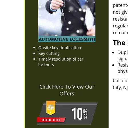
patente
not giv
resista
regula
remain 
The 
Onsite key duplication
Dupli
Key cutting
sign
Timely resolution of car
Resis
lockouts
physi
Call ou
Click Here To View Our
City, N
Offers