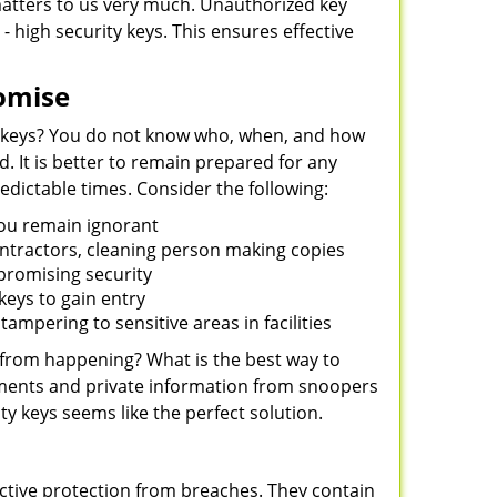
 matters to us very much. Unauthorized key
- high security keys. This ensures effective
omise
 keys? You do not know who, when, and how
 It is better to remain prepared for any
dictable times. Consider the following:
you remain ignorant
ontractors, cleaning person making copies
mpromising security
eys to gain entry
ampering to sensitive areas in facilities
 from happening? What is the best way to
uments and private information from snoopers
ty keys seems like the perfect solution.
ctive protection from breaches. They contain