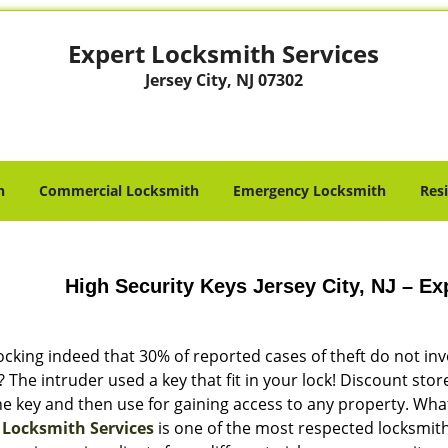
Expert Locksmith Services
Jersey City, NJ 07302
h
Commercial Locksmith
Emergency Locksmith
Res
High Security Keys Jersey City, NJ – E
hocking indeed that 30% of reported cases of theft do not in
The intruder used a key that fit in your lock! Discount sto
e key and then use for gaining access to any property. What
 Locksmith Services
is one of the most respected locksmiths