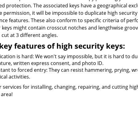
d protection. The associated keys have a geographical exclu
e permission, it will be impossible to duplicate high security 
nce features. These also conform to specific criteria of pe
r keys might contain crosscut notches and lengthwise groove
cut at 3 different angles.
key features of high security keys:
cation is hard: We won't say impossible, but it is hard to du
ature, written express consent, and photo ID.
tant to forced entry: They can resist hammering, prying, wren
cal activities.
r services for installing, changing, repairing, and cutting hig
J area!