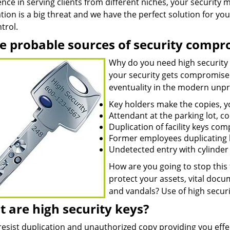
nce in serving clients from different niches, your security
tion is a big threat and we have the perfect solution for you 
trol.
 probable sources of security compr
Why do you need high security
your security gets compromised.
eventuality in the modern unpre
Key holders make the copies, 
Attendant at the parking lot, c
Duplication of facility keys co
Former employees duplicating k
Undetected entry with cylinder t
How are you going to stop this
protect your assets, vital doc
and vandals? Use of high securi
 are high security keys?
resist duplication and unauthorized copy providing you effe