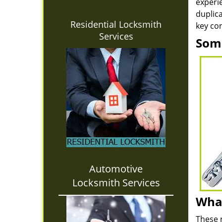
experie
duplica
Residential Locksmith
key con
Services
Some
Automotive
Locksmith Services
What
These 