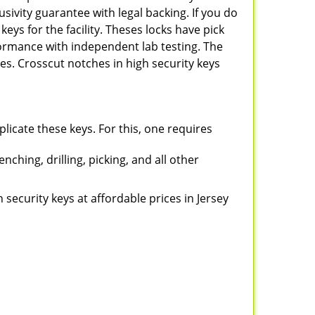
sivity guarantee with legal backing. If you do
keys for the facility. Theses locks have pick
rformance with independent lab testing. The
s. Crosscut notches in high security keys
plicate these keys. For this, one requires
ching, drilling, picking, and all other
h security keys at affordable prices in Jersey