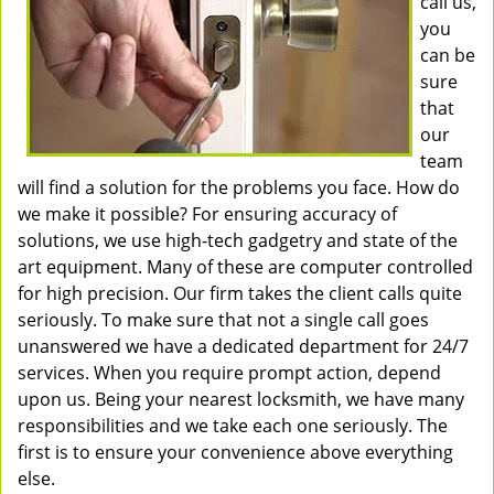
call us,
you
can be
sure
that
our
team
will find a solution for the problems you face. How do
we make it possible? For ensuring accuracy of
solutions, we use high-tech gadgetry and state of the
art equipment. Many of these are computer controlled
for high precision. Our firm takes the client calls quite
seriously. To make sure that not a single call goes
unanswered we have a dedicated department for 24/7
services. When you require prompt action, depend
upon us. Being your nearest locksmith, we have many
responsibilities and we take each one seriously. The
first is to ensure your convenience above everything
else.