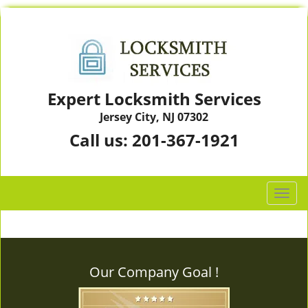
Expert Locksmith Services
Jersey City, NJ 07302
Call us:
201-367-1921
T
o
g
g
l
Our Company Goal !
e
n
a