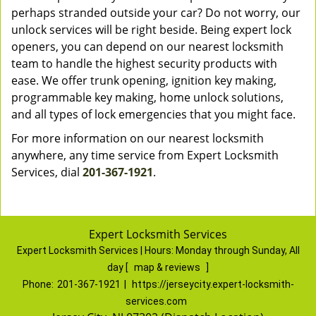
perhaps stranded outside your car? Do not worry, our
unlock services will be right beside. Being expert lock
openers, you can depend on our nearest locksmith
team to handle the highest security products with
ease. We offer trunk opening, ignition key making,
programmable key making, home unlock solutions,
and all types of lock emergencies that you might face.
For more information on our nearest locksmith
anywhere, any time service from Expert Locksmith
Services, dial
201-367-1921
.
Expert Locksmith Services
Expert Locksmith Services | Hours:
Monday through Sunday, All
day
[
map & reviews
]
Phone:
201-367-1921
|
https://jerseycity.expert-locksmith-
services.com