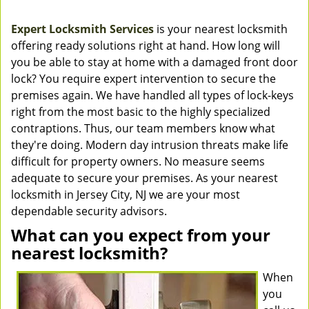
Expert Locksmith Services
is your nearest locksmith
offering ready solutions right at hand. How long will
you be able to stay at home with a damaged front door
lock? You require expert intervention to secure the
premises again. We have handled all types of lock-keys
right from the most basic to the highly specialized
contraptions. Thus, our team members know what
they're doing. Modern day intrusion threats make life
difficult for property owners. No measure seems
adequate to secure your premises. As your nearest
locksmith in Jersey City, NJ we are your most
dependable security advisors.
What can you expect from your
nearest locksmith?
When
you