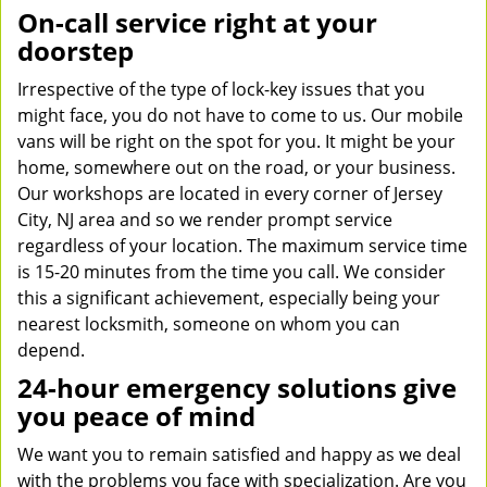
On-call service right at your
doorstep
Irrespective of the type of lock-key issues that you
might face, you do not have to come to us. Our mobile
vans will be right on the spot for you. It might be your
home, somewhere out on the road, or your business.
Our workshops are located in every corner of Jersey
City, NJ area and so we render prompt service
regardless of your location. The maximum service time
is 15-20 minutes from the time you call. We consider
this a significant achievement, especially being your
nearest locksmith, someone on whom you can
depend.
24-hour emergency solutions give
you peace of mind
We want you to remain satisfied and happy as we deal
with the problems you face with specialization. Are you