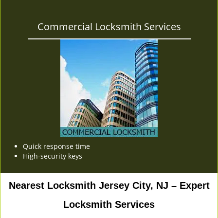
Commercial Locksmith Services
Quick response time
High-security keys
Nearest Locksmith Jersey City, NJ – Expert
Locksmith Services